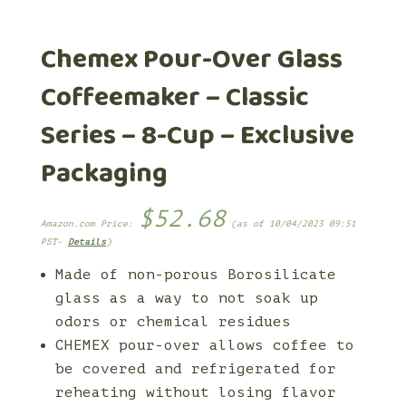
Chemex Pour-Over Glass
Coffeemaker – Classic
Series – 8-Cup – Exclusive
Packaging
$
52.68
Amazon.com Price:
(as of 10/04/2023 09:51
PST-
Details
)
Made of non-porous Borosilicate
glass as a way to not soak up
odors or chemical residues
CHEMEX pour-over allows coffee to
be covered and refrigerated for
reheating without losing flavor