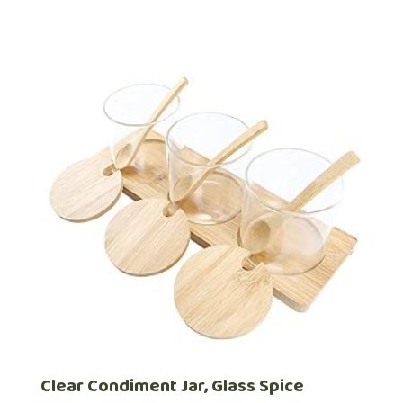
Clear Condiment Jar, Glass Spice