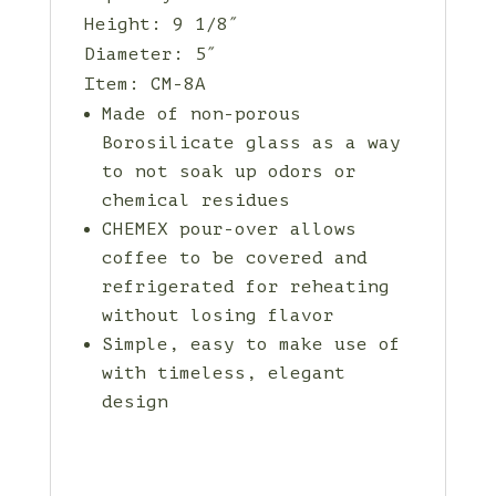
Height: 9 1/8″
Diameter: 5″
Item: CM-8A
Made of non-porous
Borosilicate glass as a way
to not soak up odors or
chemical residues
CHEMEX pour-over allows
coffee to be covered and
refrigerated for reheating
without losing flavor
Simple, easy to make use of
with timeless, elegant
design