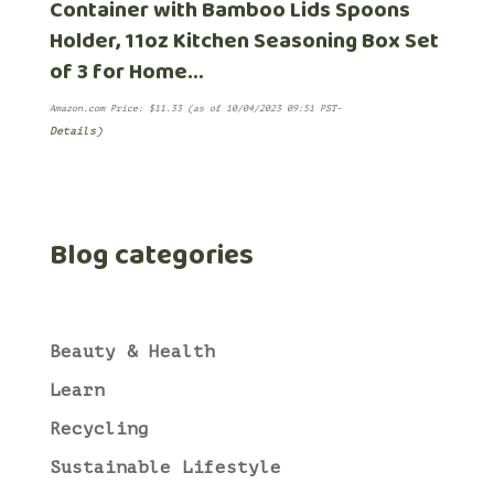
Container with Bamboo Lids Spoons
Holder, 11oz Kitchen Seasoning Box Set
of 3 for Home…
Amazon.com Price:
$
11.33
(as of 10/04/2023 09:51 PST-
Details
)
Blog categories
Beauty & Health
Learn
Recycling
Sustainable Lifestyle