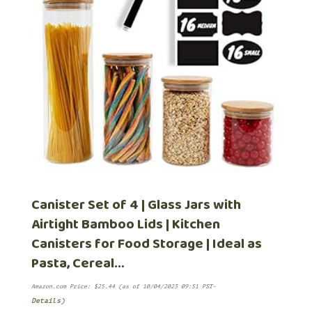
Canister Set of 4 | Glass Jars with
Airtight Bamboo Lids | Kitchen
Canisters for Food Storage | Ideal as
Pasta, Cereal…
Amazon.com Price:
$
25.44
(as of 10/04/2023 09:51 PST-
Details
)