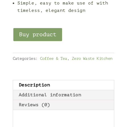
Simple, easy to make use of with
timeless, elegant design
Buy product
Categories:
Coffee & Tea
,
Zero Waste Kitchen
Description
Additional information
Reviews (0)