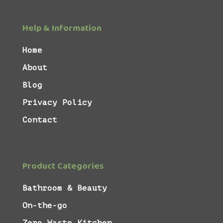
Help & Information
Home
About
Blog
Privacy Policy
Contact
Product Categories
Bathroom & Beauty
On-the-go