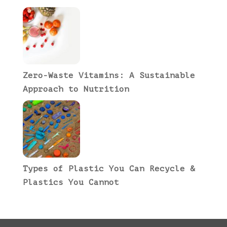
Zero-Waste Vitamins: A Sustainable
Approach to Nutrition
Types of Plastic You Can Recycle &
Plastics You Cannot