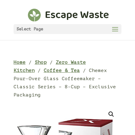
Select Page
Home
/
Shop
/
Zero Waste
Kitchen
/
Coffee & Tea
/ Chemex
Pour-Over Glass Coffeemaker –
Classic Series – 8-Cup – Exclusive
Packaging