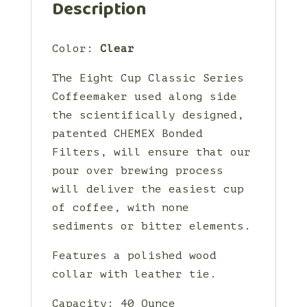
Description
Color:
Clear
The Eight Cup Classic Series
Coffeemaker used along side
the scientifically designed,
patented CHEMEX Bonded
Filters, will ensure that our
pour over brewing process
will deliver the easiest cup
of coffee, with none
sediments or bitter elements.
Features a polished wood
collar with leather tie.
Capacity: 40 Ounce