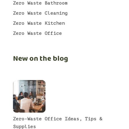
Zero Waste Bathroom
Zero Waste Cleaning
Zero Waste Kitchen
Zero Waste Office
New on the blog
Zero-Waste Office Ideas, Tips &
Supplies