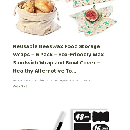
Reusable Beeswax Food Storage
Wraps – 6 Pack – Eco-Friendly Wax
Sandwich Wrap and Bowl Cover –
Healthy Alternative To…
Amazon.com Price:
$
14.95
(as of 10/04/2023 09:51 PST-
Details
)