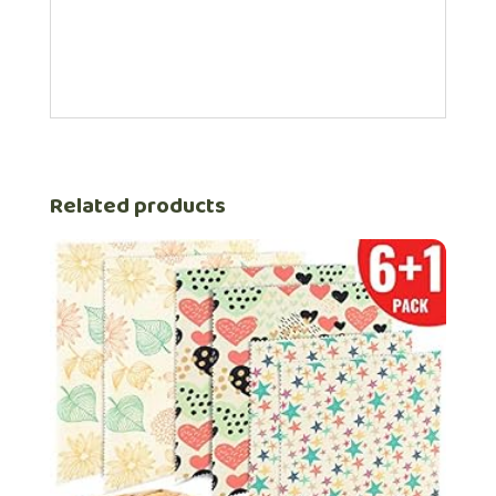
Related products