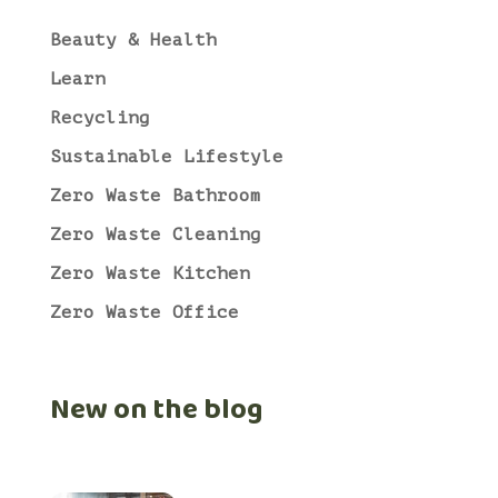
Beauty & Health
Learn
Recycling
Sustainable Lifestyle
Zero Waste Bathroom
Zero Waste Cleaning
Zero Waste Kitchen
Zero Waste Office
New on the blog