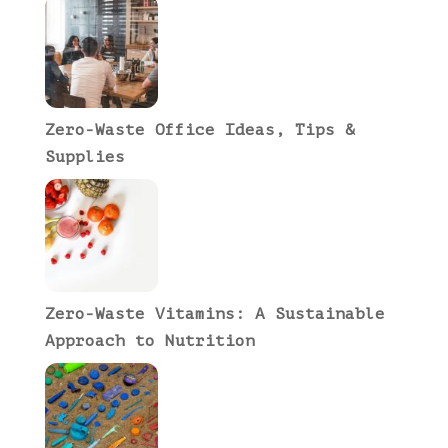
Zero-Waste Office Ideas, Tips &
Supplies
Zero-Waste Vitamins: A Sustainable
Approach to Nutrition