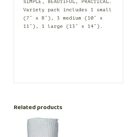
SIMPLE, BEAUTIFUL, PRACTICAL.
Variety pack includes 1 small
(7″ x 8″), 3 medium (10″ x
11″), 1 large (13″ x 14″).
Related products