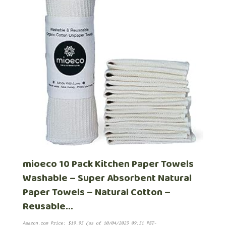
mioeco 10 Pack Kitchen Paper Towels
Washable – Super Absorbent Natural
Paper Towels – Natural Cotton –
Reusable…
Amazon.com Price:
$
19.95
(as of 10/04/2023 09:51 PST-