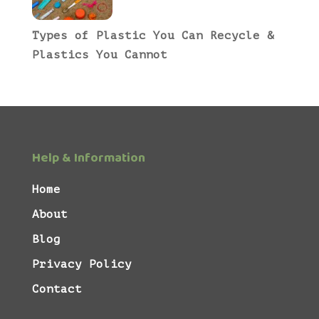
Types of Plastic You Can Recycle &
Plastics You Cannot
Help & Information
Home
About
Blog
Privacy Policy
Contact