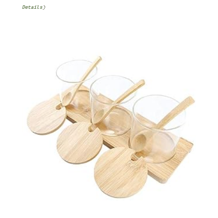
Details
)