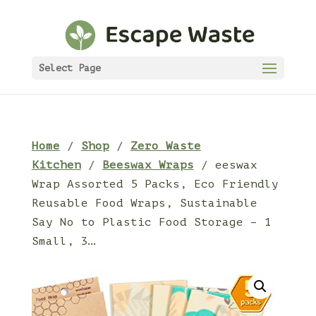
Select Page
Home
/
Shop
/
Zero Waste
Kitchen
/
Beeswax Wraps
/ eeswax
Wrap Assorted 5 Packs, Eco Friendly
Reusable Food Wraps, Sustainable
Say No to Plastic Food Storage – 1
Small, 3…