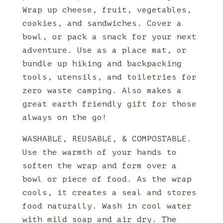
Wrap up cheese, fruit, vegetables,
cookies, and sandwiches. Cover a
bowl, or pack a snack for your next
adventure. Use as a place mat, or
bundle up hiking and backpacking
tools, utensils, and toiletries for
zero waste camping. Also makes a
great earth friendly gift for those
always on the go!
WASHABLE, REUSABLE, & COMPOSTABLE.
Use the warmth of your hands to
soften the wrap and form over a
bowl or piece of food. As the wrap
cools, it creates a seal and stores
food naturally. Wash in cool water
with mild soap and air dry. The