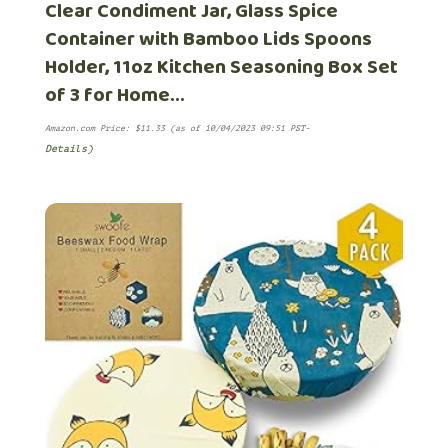
Clear Condiment Jar, Glass Spice
Container with Bamboo Lids Spoons
Holder, 11oz Kitchen Seasoning Box Set
of 3 for Home…
Amazon.com Price:
$
11.33
(as of 10/04/2023 09:51 PST-
Details
)