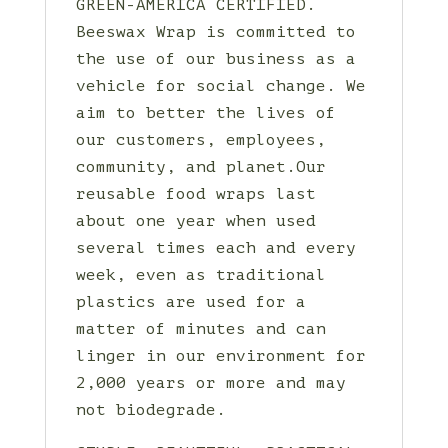
GREEN-AMERICA CERTIFIED.
Beeswax Wrap is committed to
the use of our business as a
vehicle for social change. We
aim to better the lives of
our customers, employees,
community, and planet.Our
reusable food wraps last
about one year when used
several times each and every
week, even as traditional
plastics are used for a
matter of minutes and can
linger in our environment for
2,000 years or more and may
not biodegrade.