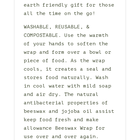
earth friendly gift for those
all the time on the go!
WASHABLE, REUSABLE, &
COMPOSTABLE. Use the warmth
of your hands to soften the
wrap and form over a bowl or
piece of food. As the wrap
cools, it creates a seal and
stores food naturally. Wash
in cool water with mild soap
and air dry. The natural
antibacterial properties of
beeswax and jojoba oil assist
keep food fresh and make
allowance Beeswax Wrap for
use over and over again.