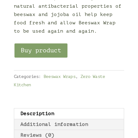
natural antibacterial properties of
beeswax and jojoba oil help keep
food fresh and allow Beeswax Wrap
to be used again and again.
Buy product
Categories:
Beeswax Wraps
,
Zero Waste
Kitchen
Description
Additional information
Reviews (0)