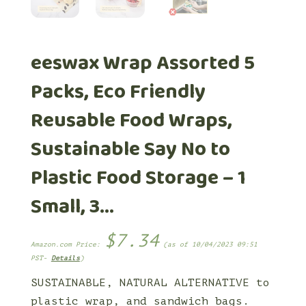
eeswax Wrap Assorted 5
Packs, Eco Friendly
Reusable Food Wraps,
Sustainable Say No to
Plastic Food Storage – 1
Small, 3…
$
7.34
Amazon.com Price:
(as of 10/04/2023 09:51
PST-
Details
)
SUSTAINABLE, NATURAL ALTERNATIVE to
plastic wrap, and sandwich bags.