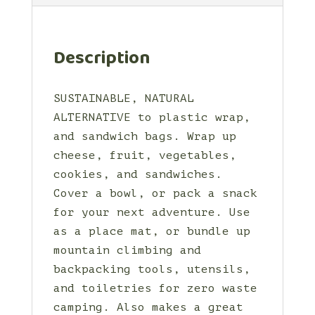
Description
SUSTAINABLE, NATURAL
ALTERNATIVE to plastic wrap,
and sandwich bags. Wrap up
cheese, fruit, vegetables,
cookies, and sandwiches.
Cover a bowl, or pack a snack
for your next adventure. Use
as a place mat, or bundle up
mountain climbing and
backpacking tools, utensils,
and toiletries for zero waste
camping. Also makes a great