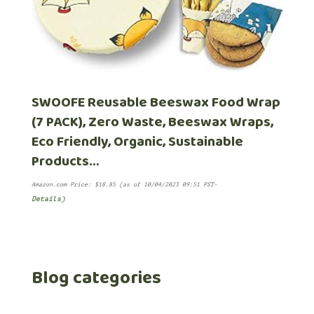
SWOOFE Reusable Beeswax Food Wrap
(7 PACK), Zero Waste, Beeswax Wraps,
Eco Friendly, Organic, Sustainable
Products…
Amazon.com Price:
$
18.85
(as of 10/04/2023 09:51 PST-
Details
)
Blog categories