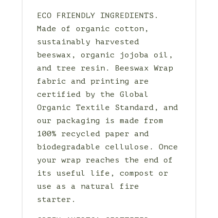
ECO FRIENDLY INGREDIENTS.
Made of organic cotton,
sustainably harvested
beeswax, organic jojoba oil,
and tree resin. Beeswax Wrap
fabric and printing are
certified by the Global
Organic Textile Standard, and
our packaging is made from
100% recycled paper and
biodegradable cellulose. Once
your wrap reaches the end of
its useful life, compost or
use as a natural fire
starter.