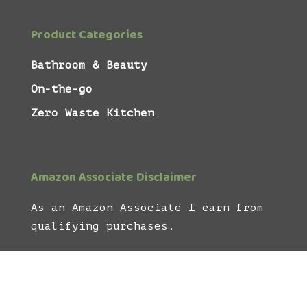
Product Categories
Bathroom & Beauty
On-the-go
Zero Waste Kitchen
Amazon Associate Disclaimer
As an Amazon Associate I earn from
qualifying purchases.