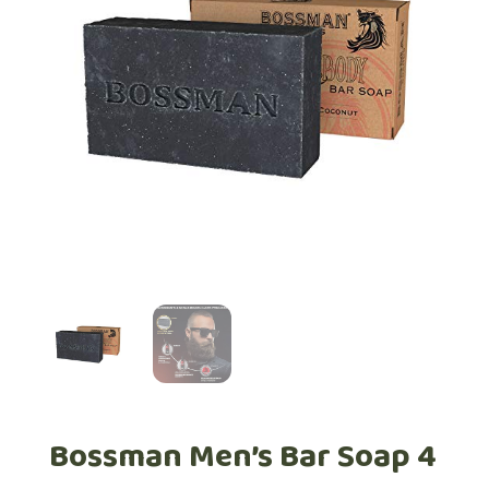
Bossman Men’s Bar Soap 4