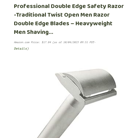
Professional Double Edge Safety Razor
-Traditional Twist Open Men Razor
Double Edge Blades – Heavyweight
Men Shaving…
Amazon.com Price:
$
17.84
(as of 10/04/2023 09:51 PST-
Details
)