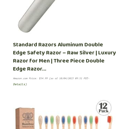
Standard Razors Aluminum Double
Edge Safety Razor – Raw Silver | Luxury
Razor for Men | Three Piece Double
Edge Razor…
Amazon.com Price:
$
54.99
(as of 10/04/2023 09:51 PST-
Details
)