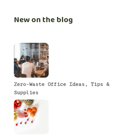
New on the blog
Zero-Waste Office Ideas, Tips &
Supplies