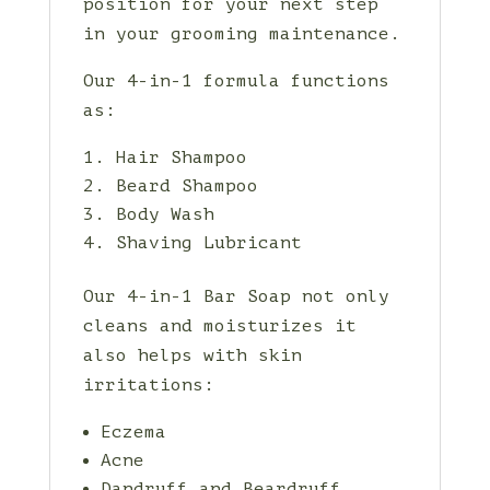
position for your next step
in your grooming maintenance.
Our 4-in-1 formula functions
as:
Hair Shampoo
Beard Shampoo
Body Wash
Shaving Lubricant
Our 4-in-1 Bar Soap not only
cleans and moisturizes it
also helps with skin
irritations:
Eczema
Acne
Dandruff and Beardruff