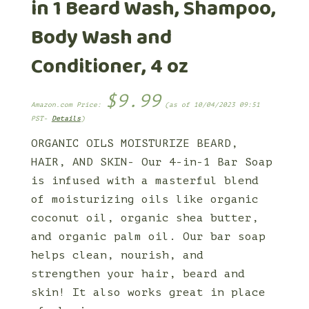
in 1 Beard Wash, Shampoo,
Body Wash and
Conditioner, 4 oz
$
9.99
Amazon.com Price:
(as of 10/04/2023 09:51
PST-
Details
)
ORGANIC OILS MOISTURIZE BEARD,
HAIR, AND SKIN- Our 4-in-1 Bar Soap
is infused with a masterful blend
of moisturizing oils like organic
coconut oil, organic shea butter,
and organic palm oil. Our bar soap
helps clean, nourish, and
strengthen your hair, beard and
skin! It also works great in place