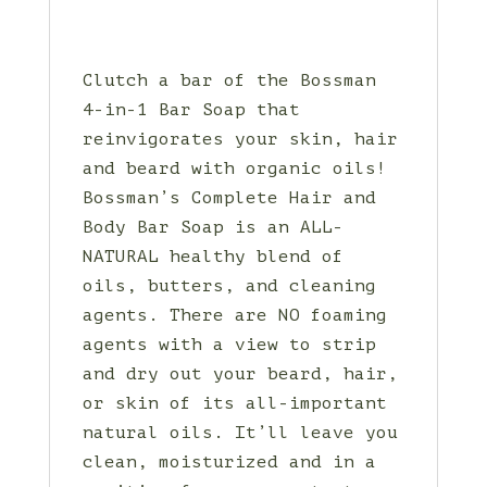
Clutch a bar of the Bossman
4-in-1 Bar Soap that
reinvigorates your skin, hair
and beard with organic oils!
Bossman’s Complete Hair and
Body Bar Soap is an ALL-
NATURAL healthy blend of
oils, butters, and cleaning
agents. There are NO foaming
agents with a view to strip
and dry out your beard, hair,
or skin of its all-important
natural oils. It’ll leave you
clean, moisturized and in a