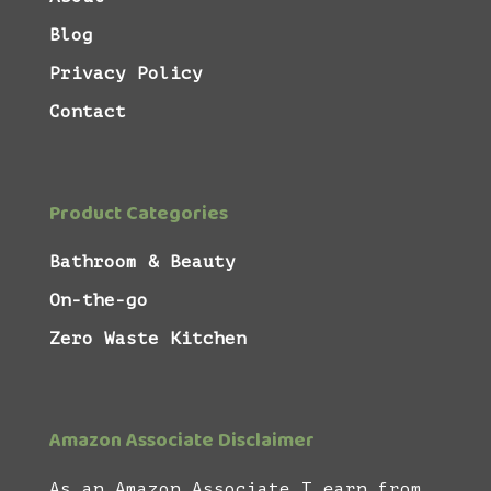
Blog
Privacy Policy
Contact
Product Categories
Bathroom & Beauty
On-the-go
Zero Waste Kitchen
Amazon Associate Disclaimer
As an Amazon Associate I earn from