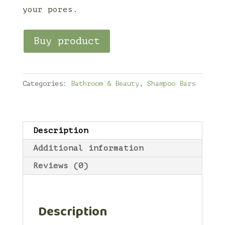
your pores.
Buy product
Categories:
Bathroom & Beauty
,
Shampoo Bars
Description
Additional information
Reviews (0)
Description