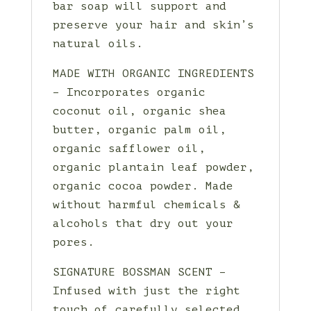
bar soap will support and
preserve your hair and skin’s
natural oils.
MADE WITH ORGANIC INGREDIENTS
– Incorporates organic
coconut oil, organic shea
butter, organic palm oil,
organic safflower oil,
organic plantain leaf powder,
organic cocoa powder. Made
without harmful chemicals &
alcohols that dry out your
pores.
SIGNATURE BOSSMAN SCENT –
Infused with just the right
touch of carefully selected