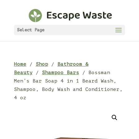
Select Page
Home
/
Shop
/
Bathroom &
Beauty
/
Shampoo Bars
/ Bossman
Men’s Bar Soap 4 in 1 Beard Wash,
Shampoo, Body Wash and Conditioner,
4 oz