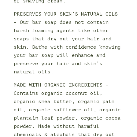
of shaving cream.
PRESERVES YOUR SKIN’S NATURAL OILS
– Our bar soap does not contain
harsh foaming agents like other
soaps that dry out your hair and
skin. Bathe with confidence knowing
your bar soap will enhance and
preserve your hair and skin’s
natural oils.
MADE WITH ORGANIC INGREDIENTS –
Contains organic coconut oil,
organic shea butter, organic palm
oil, organic safflower oil, organic
plantain leaf powder, organic cocoa
powder. Made without harmful
chemicals & alcohols that dry out