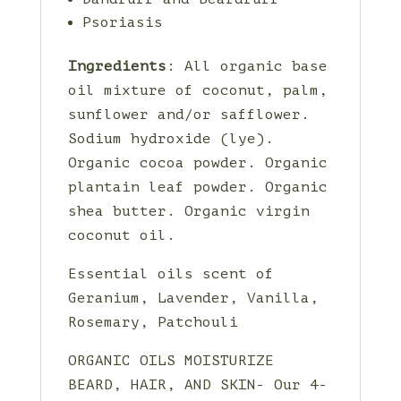
Psoriasis
Ingredients
: All organic base
oil mixture of coconut, palm,
sunflower and/or safflower.
Sodium hydroxide (lye).
Organic cocoa powder. Organic
plantain leaf powder. Organic
shea butter. Organic virgin
coconut oil.
Essential oils scent of
Geranium, Lavender, Vanilla,
Rosemary, Patchouli
ORGANIC OILS MOISTURIZE
BEARD, HAIR, AND SKIN- Our 4-