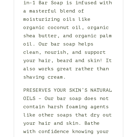
in-1 Bar Soap is infused with
a masterful blend of
moisturizing oils like
organic coconut oil, organic
shea butter, and organic palm
oil. Our bar soap helps
clean, nourish, and support
your hair, beard and skin! It
also works great rather than
shaving cream.
PRESERVES YOUR SKIN’S NATURAL
OILS – Our bar soap does not
contain harsh foaming agents
like other soaps that dry out
your hair and skin. Bathe
with confidence knowing your