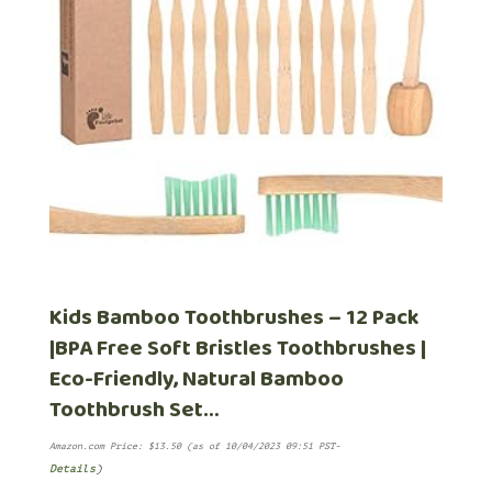
Kids Bamboo Toothbrushes – 12 Pack
|BPA Free Soft Bristles Toothbrushes |
Eco-Friendly, Natural Bamboo
Toothbrush Set…
Amazon.com Price:
$
13.50
(as of 10/04/2023 09:51 PST-
Details
)