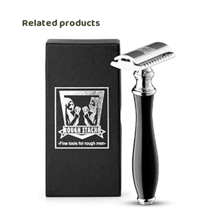
Related products