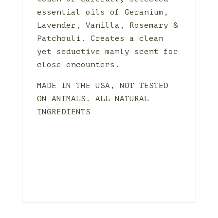
essential oils of Geranium,
Lavender, Vanilla, Rosemary &
Patchouli. Creates a clean
yet seductive manly scent for
close encounters.
MADE IN THE USA, NOT TESTED
ON ANIMALS. ALL NATURAL
INGREDIENTS