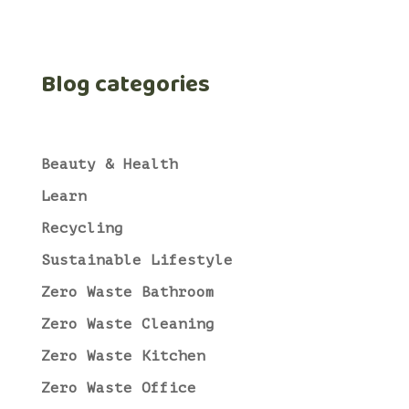
Blog categories
Beauty & Health
Learn
Recycling
Sustainable Lifestyle
Zero Waste Bathroom
Zero Waste Cleaning
Zero Waste Kitchen
Zero Waste Office