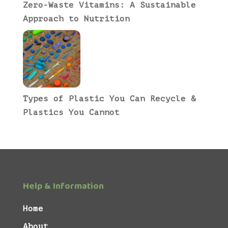
Zero-Waste Vitamins: A Sustainable
Approach to Nutrition
Types of Plastic You Can Recycle &
Plastics You Cannot
Help & Information
Home
About