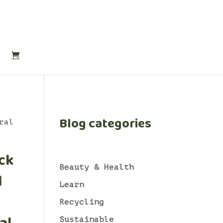
Blog categories
ral
ck
Beauty & Health
l
Learn
Recycling
Sustainable