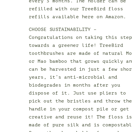
every 3 months. The holder can be
refilled with our TreeBird floss
refills available here on Amazon.
CHOOSE SUSTAINABILITY –
Congratulations on taking this ste
towards a greener life! TreeBird
toothbrushes are made of natural M
or Mao bamboo that grows quickly a
can be harvested in just a few sho
years, it’s anti-microbial and
biodegrades in months after you
dispose of it. Just use pliers to
pick out the bristles and throw th
handle in your compost pile or get
creative and reuse it! The floss i
made of pure silk and is compostab