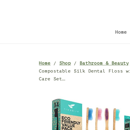
Home
Home
/
Shop
/
Bathroom & Beauty
Compostable Silk Dental Floss w
Care Set…