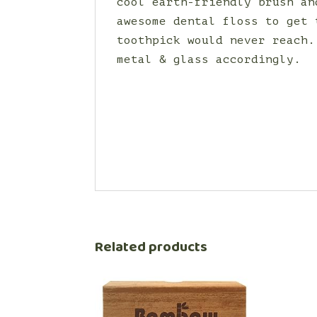
cool earth-friendly brush an
awesome dental floss to get 
toothpick would never reach.
metal & glass accordingly.
Related products