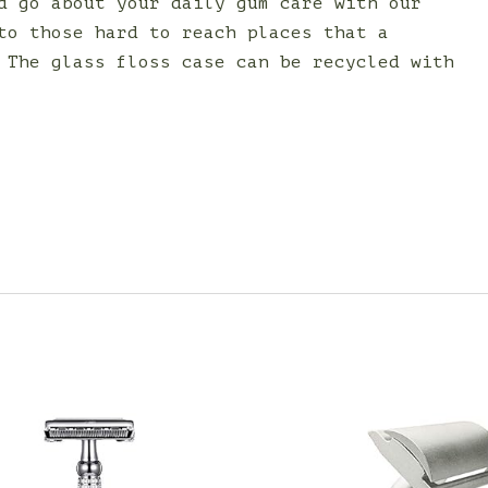
d go about your daily gum care with our
to those hard to reach places that a
 The glass floss case can be recycled with