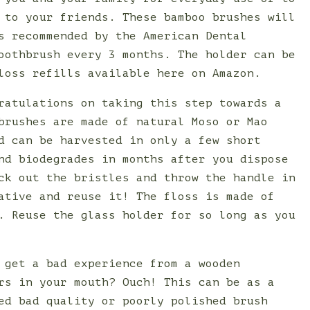
 to your friends. These bamboo brushes will
s recommended by the American Dental
oothbrush every 3 months. The holder can be
loss refills available here on Amazon.
ratulations on taking this step towards a
brushes are made of natural Moso or Mao
d can be harvested in only a few short
nd biodegrades in months after you dispose
ck out the bristles and throw the handle in
ative and reuse it! The floss is made of
. Reuse the glass holder for so long as you
 get a bad experience from a wooden
rs in your mouth? Ouch! This can be as a
ed bad quality or poorly polished brush