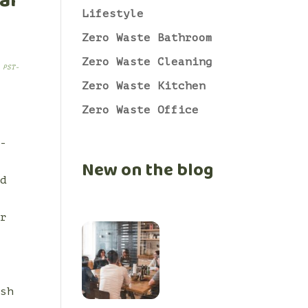
al
Lifestyle
Zero Waste Bathroom
Zero Waste Cleaning
 PST-
Zero Waste Kitchen
Zero Waste Office
t-
s
New on the blog
nd
ur
ush