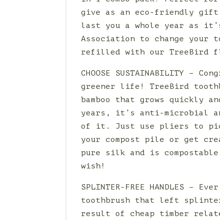
give as an eco-friendly gift
last you a whole year as it’
Association to change your t
refilled with our TreeBird f
CHOOSE SUSTAINABILITY – Cong
greener life! TreeBird tooth
bamboo that grows quickly an
years, it’s anti-microbial a
of it. Just use pliers to pi
your compost pile or get cre
pure silk and is compostable
wish!
SPLINTER-FREE HANDLES – Ever
toothbrush that left splinte
result of cheap timber relat