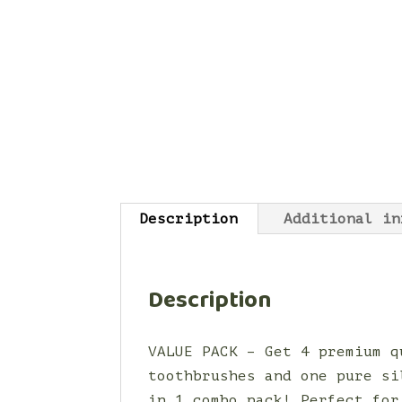
Description
Additional in
Description
VALUE PACK – Get 4 premium q
toothbrushes and one pure si
in 1 combo pack! Perfect for