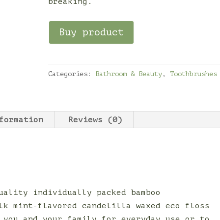
breaking.
Buy product
Categories:
Bathroom & Beauty
,
Toothbrushes
formation
Reviews (0)
uality individually packed bamboo
lk mint-flavored candelilla waxed eco floss
 you and your family for everyday use or to