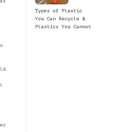
 as
Types of Plastic
You Can Recycle &
Plastics You Cannot
to
r
ild
al
y
ver