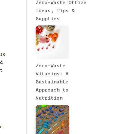
Zero-Waste Office
Ideas, Tips &
Supplies
p
oso
nd
Zero-Waste
rt
Vitamins: A
Sustainable
Approach to
Nutrition
e
s
le.