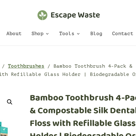
About
Shop
Tools
Blog
Contact
/
Toothbrushes
/ Bamboo Toothbrush 4-Pack &
ith Refillable Glass Holder | Biodegradable O
Bamboo Toothbrush 4-Pa
& Compostable Silk Denta
Floss with Refillable Glass