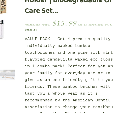
Holder | Biodegradable Or
Care Set…
$
15.99
Amazon.com Price:
(as of 10/04/2023 09:51
Details
)
VALUE PACK – Get 4 premium quality
individually packed bamboo
toothbrushes and one pure silk min
flavored candelilla waxed eco flos
in 1 combo pack! Perfect for you a
your family for everyday use or to
give as an eco-friendly gift to yo
friends. These bamboo brushes will
last you a whole year as it’s
recommended by the American Dental
Association to change your toothbr