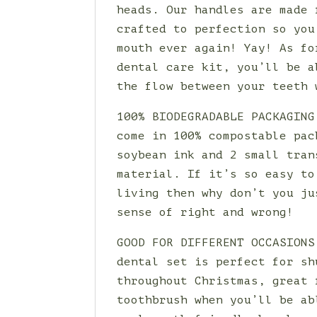
heads. Our handles are made 
crafted to perfection so you
mouth ever again! Yay! As fo
dental care kit, you’ll be a
the flow between your teeth 
100% BIODEGRADABLE PACKAGING
come in 100% compostable pac
soybean ink and 2 small tran
material. If it’s so easy to
living then why don’t you ju
sense of right and wrong!
GOOD FOR DIFFERENT OCCASIONS
dental set is perfect for sh
throughout Christmas, great 
toothbrush when you’ll be ab