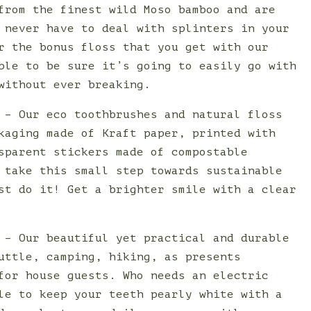
from the finest wild Moso bamboo and are
 never have to deal with splinters in your
r the bonus floss that you get with our
ble to be sure it’s going to easily go with
without ever breaking.
 – Our eco toothbrushes and natural floss
kaging made of Kraft paper, printed with
sparent stickers made of compostable
 take this small step towards sustainable
st do it! Get a brighter smile with a clear
 – Our beautiful yet practical and durable
uttle, camping, hiking, as presents
for house guests. Who needs an electric
le to keep your teeth pearly white with a