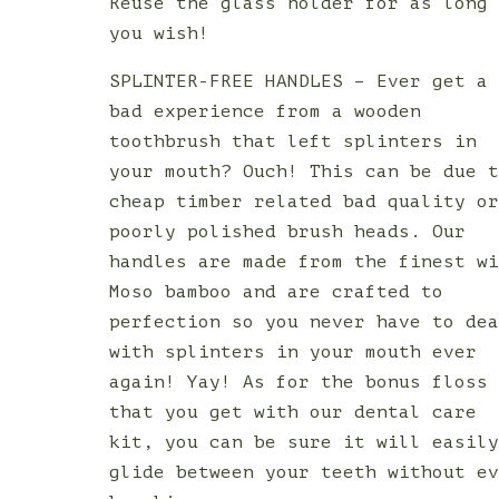
Reuse the glass holder for as long
you wish!
SPLINTER-FREE HANDLES – Ever get a
bad experience from a wooden
toothbrush that left splinters in
your mouth? Ouch! This can be due 
cheap timber related bad quality o
poorly polished brush heads. Our
handles are made from the finest w
Moso bamboo and are crafted to
perfection so you never have to de
with splinters in your mouth ever
again! Yay! As for the bonus floss
that you get with our dental care
kit, you can be sure it will easil
glide between your teeth without e