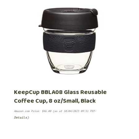
KeepCup BBLA08 Glass Reusable
Coffee Cup, 8 oz/Small, Black
Amazon.com Price:
$
46.00
(as of 10/04/2023 09:51 PST-
Details
)