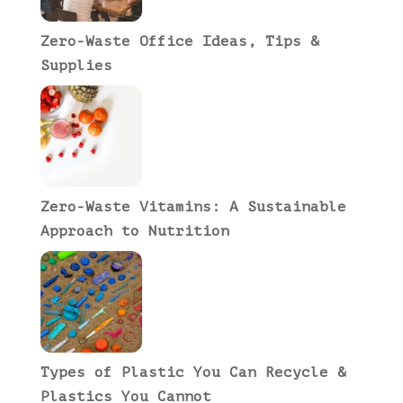
Zero-Waste Office Ideas, Tips &
Supplies
Zero-Waste Vitamins: A Sustainable
Approach to Nutrition
Types of Plastic You Can Recycle &
Plastics You Cannot