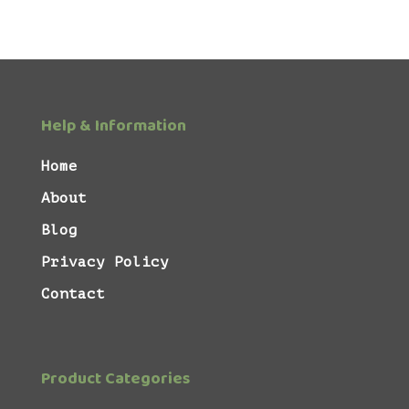
Help & Information
Home
About
Blog
Privacy Policy
Contact
Product Categories