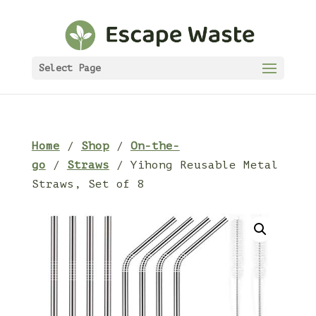
Select Page
Home
/
Shop
/
On-the-
go
/
Straws
/ Yihong Reusable Metal
Straws, Set of 8