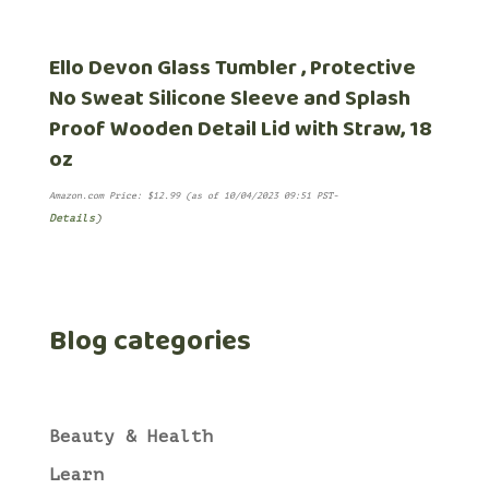
Ello Devon Glass Tumbler , Protective
No Sweat Silicone Sleeve and Splash
Proof Wooden Detail Lid with Straw, 18
oz
Amazon.com Price:
$
12.99
(as of 10/04/2023 09:51 PST-
Details
)
Blog categories
Beauty & Health
Learn