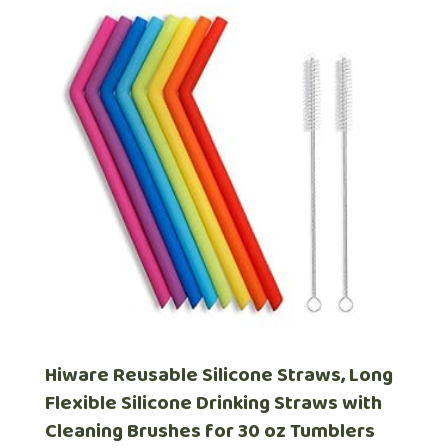
Hiware Reusable Silicone Straws, Long
Flexible Silicone Drinking Straws with
Cleaning Brushes for 30 oz Tumblers