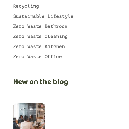
Recycling
Sustainable Lifestyle
Zero Waste Bathroom
Zero Waste Cleaning
Zero Waste Kitchen
Zero Waste Office
New on the blog