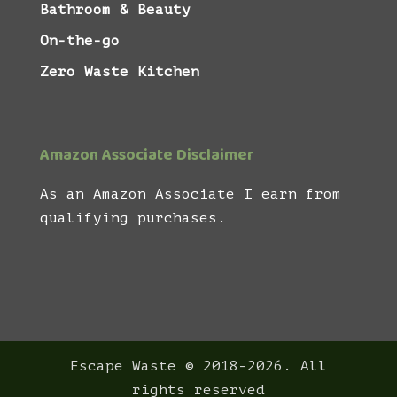
Bathroom & Beauty
On-the-go
Zero Waste Kitchen
Amazon Associate Disclaimer
As an Amazon Associate I earn from
qualifying purchases.
Escape Waste © 2018-2026. All
rights reserved