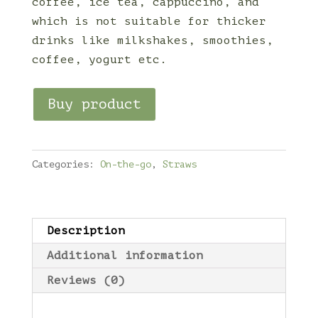
coffee, ice tea, cappuccino, and
which is not suitable for thicker
drinks like milkshakes, smoothies,
coffee, yogurt etc.
Buy product
Categories:
On-the-go
,
Straws
Description
Additional information
Reviews (0)