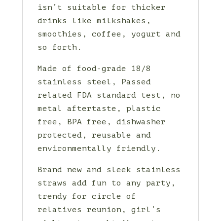
isn’t suitable for thicker
drinks like milkshakes,
smoothies, coffee, yogurt and
so forth.
Made of food-grade 18/8
stainless steel, Passed
related FDA standard test, no
metal aftertaste, plastic
free, BPA free, dishwasher
protected, reusable and
environmentally friendly.
Brand new and sleek stainless
straws add fun to any party,
trendy for circle of
relatives reunion, girl’s