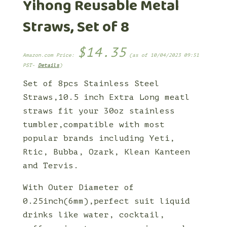
Yihong Reusable Metal
Straws, Set of 8
$
14.35
Amazon.com Price:
(as of 10/04/2023 09:51
PST-
Details
)
Set of 8pcs Stainless Steel
Straws,10.5 inch Extra Long meatl
straws fit your 30oz stainless
tumbler,compatible with most
popular brands including Yeti,
Rtic, Bubba, Ozark, Klean Kanteen
and Tervis.
With Outer Diameter of
0.25inch(6mm),perfect suit liquid
drinks like water, cocktail,