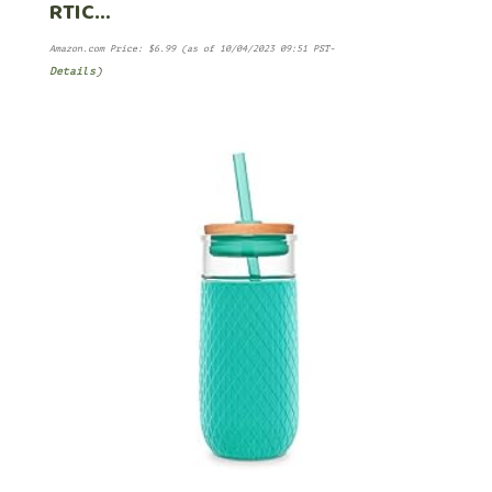
RTIC…
Amazon.com Price:
$
6.99
(as of 10/04/2023 09:51 PST-
Details
)