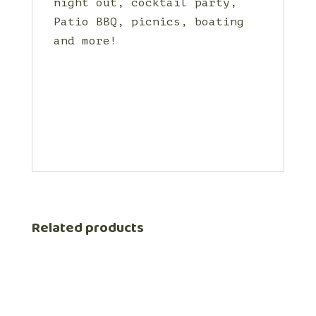
night out, cocktail party,
Patio BBQ, picnics, boating
and more!
Related products