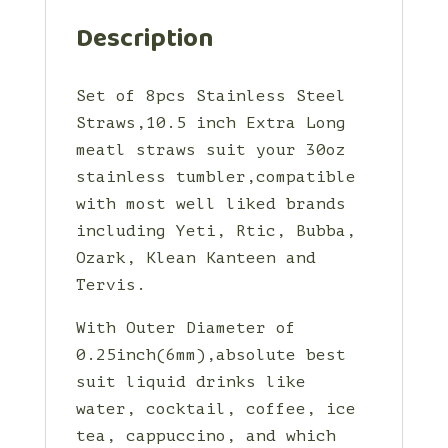
Description
Set of 8pcs Stainless Steel
Straws,10.5 inch Extra Long
meatl straws suit your 30oz
stainless tumbler,compatible
with most well liked brands
including Yeti, Rtic, Bubba,
Ozark, Klean Kanteen and
Tervis.
With Outer Diameter of
0.25inch(6mm),absolute best
suit liquid drinks like
water, cocktail, coffee, ice
tea, cappuccino, and which