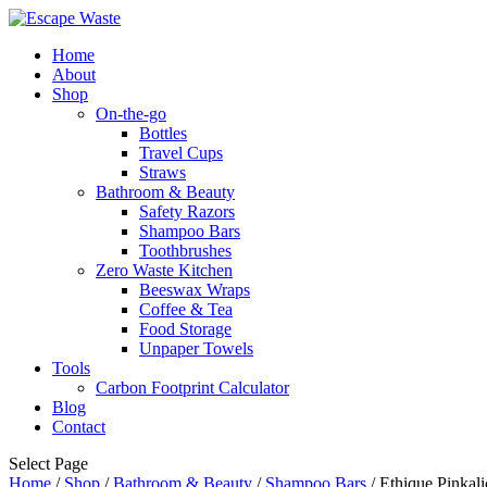
Home
About
Shop
On-the-go
Bottles
Travel Cups
Straws
Bathroom & Beauty
Safety Razors
Shampoo Bars
Toothbrushes
Zero Waste Kitchen
Beeswax Wraps
Coffee & Tea
Food Storage
Unpaper Towels
Tools
Carbon Footprint Calculator
Blog
Contact
Select Page
Home
/
Shop
/
Bathroom & Beauty
/
Shampoo Bars
/ Ethique Pinkali