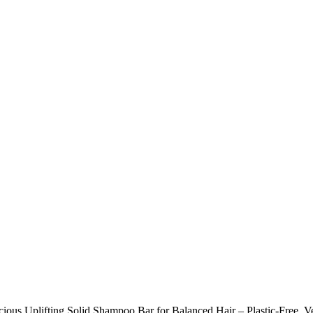
cious Uplifting Solid Shampoo Bar for Balanced Hair – Plastic-Free, 