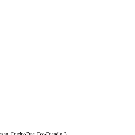
Vegan, Cruelty-Free, Eco-Friendly, 3…