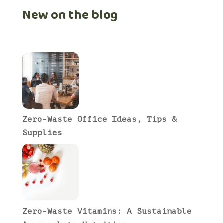
New on the blog
Zero-Waste Office Ideas, Tips &
Supplies
Zero-Waste Vitamins: A Sustainable