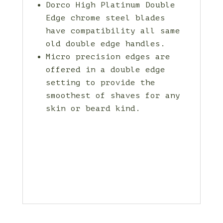
Dorco High Platinum Double
Edge chrome steel blades
have compatibility all same
old double edge handles.
Micro precision edges are
offered in a double edge
setting to provide the
smoothest of shaves for any
skin or beard kind.