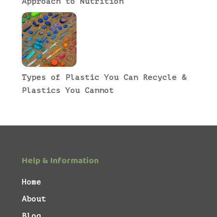
Approach to Nutrition
Types of Plastic You Can Recycle &
Plastics You Cannot
Help & Information
Home
About
Blog