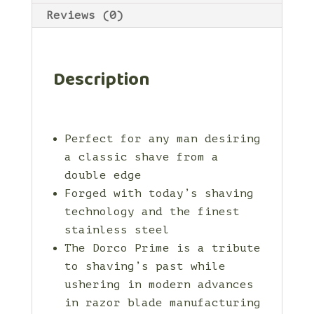
Reviews (0)
Description
Perfect for any man desiring
a classic shave from a
double edge
Forged with today’s shaving
technology and the finest
stainless steel
The Dorco Prime is a tribute
to shaving’s past while
ushering in modern advances
in razor blade manufacturing