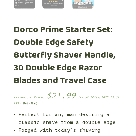
Dorco Prime Starter Set:
Double Edge Safety
Butterfly Shaver Handle,
30 Double Edge Razor
Blades and Travel Case
$
21.99
Amazon.com Price:
(as of 10/04/2023 09:51
PST-
Details
)
Perfect for any man desiring a
classic shave from a double edge
Forged with today’s shaving