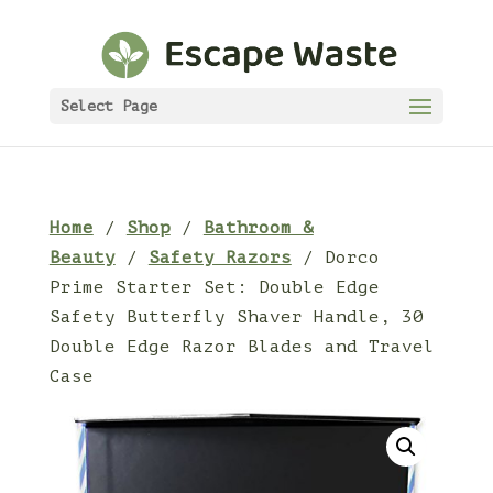
Select Page
Home
/
Shop
/
Bathroom &
Beauty
/
Safety Razors
/ Dorco
Prime Starter Set: Double Edge
Safety Butterfly Shaver Handle, 30
Double Edge Razor Blades and Travel
Case