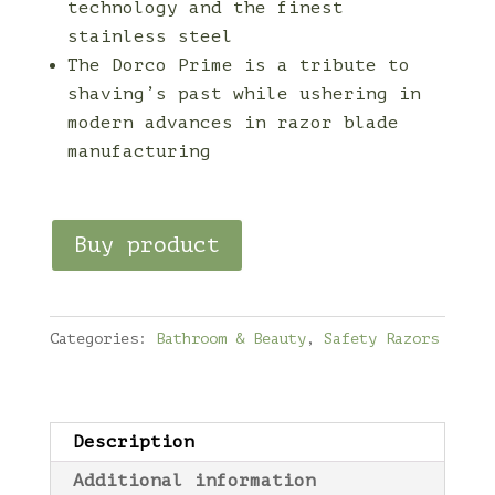
technology and the finest
stainless steel
The Dorco Prime is a tribute to
shaving’s past while ushering in
modern advances in razor blade
manufacturing
Buy product
Categories:
Bathroom & Beauty
,
Safety Razors
Description
Additional information