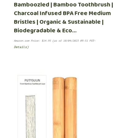
Bamboozled | Bamboo Toothbrush |
Charcoal Infused BPA Free Medium
Bristles | Organic & Sustainable |
Biodegradable & Eco…
Amazon.com Price:
$
14.95
(as of 10/04/2023 09:51 PST-
Details
)