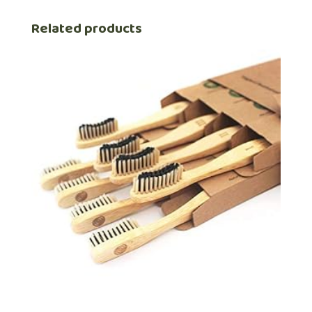
Related products