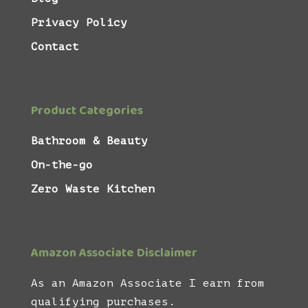
Privacy Policy
Contact
Product Categories
Bathroom & Beauty
On-the-go
Zero Waste Kitchen
Amazon Associate Disclaimer
As an Amazon Associate I earn from
qualifying purchases.