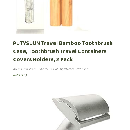
PUTYSUUN Travel Bamboo Toothbrush
Case, Toothbrush Travel Containers
Covers Holders, 2 Pack
Amazon.com Price:
$
12.99
(as of 10/04/2023 09:51 PST-
Details
)