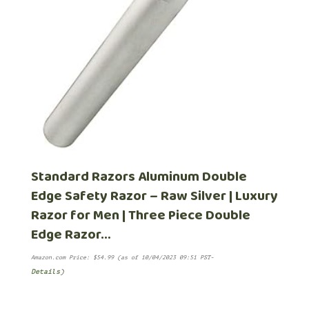
Standard Razors Aluminum Double
Edge Safety Razor – Raw Silver | Luxury
Razor for Men | Three Piece Double
Edge Razor…
Amazon.com Price:
$
54.99
(as of 10/04/2023 09:51 PST-
Details
)