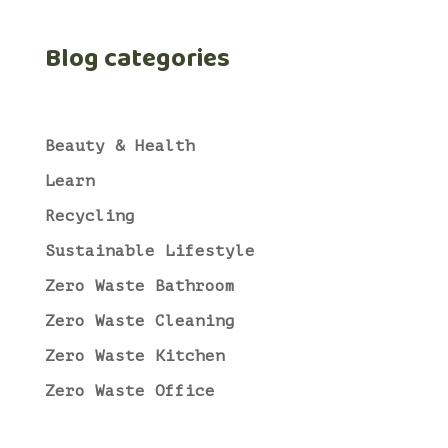
Blog categories
Beauty & Health
Learn
Recycling
Sustainable Lifestyle
Zero Waste Bathroom
Zero Waste Cleaning
Zero Waste Kitchen
Zero Waste Office