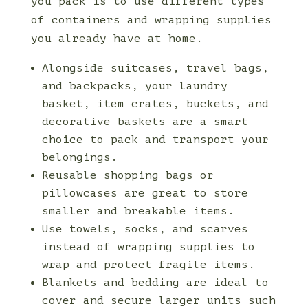
you pack is to use different types
of containers and wrapping supplies
you already have at home.
Alongside suitcases, travel bags,
and backpacks, your laundry
basket, item crates, buckets, and
decorative baskets are a smart
choice to pack and transport your
belongings.
Reusable shopping bags or
pillowcases are great to store
smaller and breakable items.
Use towels, socks, and scarves
instead of wrapping supplies to
wrap and protect fragile items.
Blankets and bedding are ideal to
cover and secure larger units such