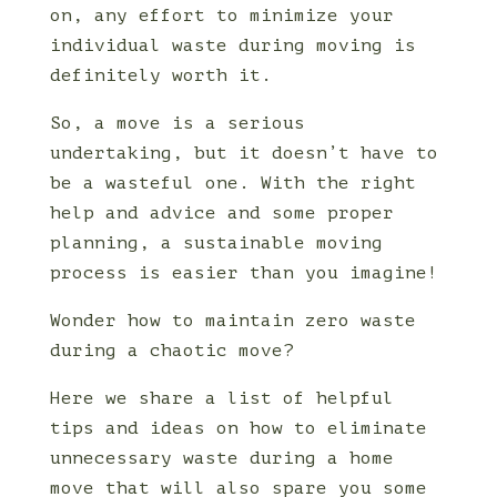
on, any effort to minimize your
individual waste during moving is
definitely worth it.
So, a move is a serious
undertaking, but it doesn’t have to
be a wasteful one. With the right
help and advice and some proper
planning, a sustainable moving
process is easier than you imagine!
Wonder how to maintain zero waste
during a chaotic move?
Here we share a list of helpful
tips and ideas on how to eliminate
unnecessary waste during a home
move that will also spare you some