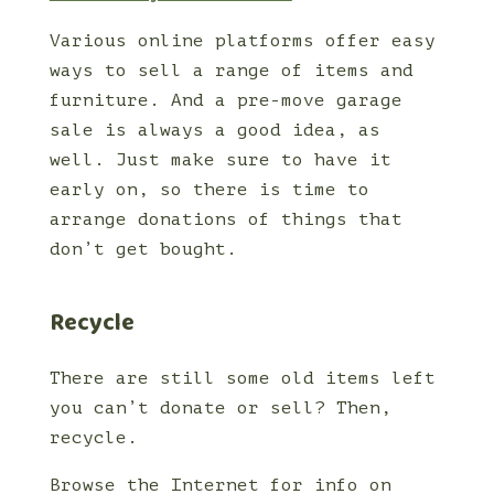
Various online platforms offer easy
ways to sell a range of items and
furniture. And a pre-move garage
sale is always a good idea, as
well. Just make sure to have it
early on, so there is time to
arrange donations of things that
don’t get bought.
Recycle
There are still some old items left
you can’t donate or sell? Then,
recycle.
Browse the Internet for info on