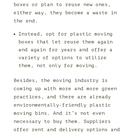
boxes or plan to reuse new ones,
either way, they become a waste in
the end.
Instead, opt for plastic moving
boxes that let reuse them again
and again for years and offer a
variety of options to utilize
them, not only for moving.
Besides, the moving industry is
coming up with more and more green
practices, and there are already
environmentally-friendly plastic
moving bins. And it’s not even
necessary to buy them. Suppliers
offer rent and delivery options and