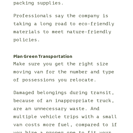
packing supplies.
Professionals say the company is
taking a long road to eco-friendly
materials to meet nature-friendly
policies.
Plan Green Transportation
Make sure you get the right size
moving van for the number and type
of possessions you relocate.
Damaged belongings during transit,
because of an inappropriate truck,
are an unnecessary waste. And
multiple vehicle trips with a small
van costs more fuel, compared to if
you hire a proper one to fit your