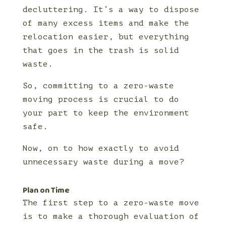
decluttering. It’s a way to dispose
of many excess items and make the
relocation easier, but everything
that goes in the trash is solid
waste.
So, committing to a zero-waste
moving process is crucial to do
your part to keep the environment
safe.
Now, on to how exactly to avoid
unnecessary waste during a move?
Plan on Time
The first step to a zero-waste move
is to make a thorough evaluation of