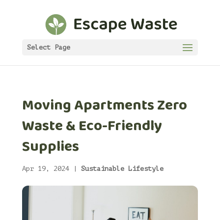
Select Page
Moving Apartments Zero
Waste & Eco-Friendly
Supplies
Apr 19, 2024
|
Sustainable Lifestyle