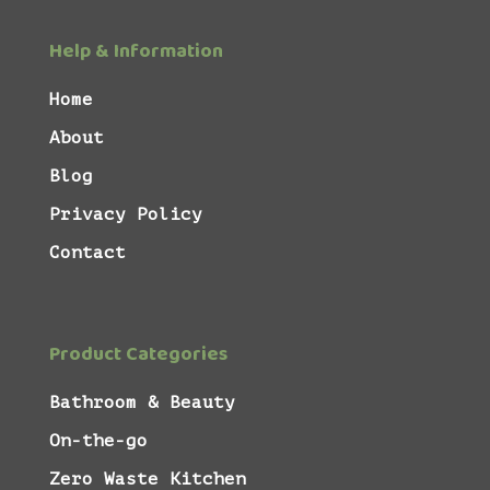
Help & Information
Home
About
Blog
Privacy Policy
Contact
Product Categories
Bathroom & Beauty
On-the-go
Zero Waste Kitchen