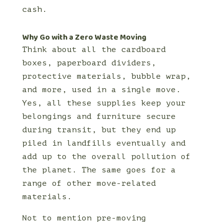
cash.
Why Go with a Zero Waste Moving
Think about all the cardboard
boxes, paperboard dividers,
protective materials, bubble wrap,
and more, used in a single move.
Yes, all these supplies keep your
belongings and furniture secure
during transit, but they end up
piled in landfills eventually and
add up to the overall pollution of
the planet. The same goes for a
range of other move-related
materials.
Not to mention pre-moving