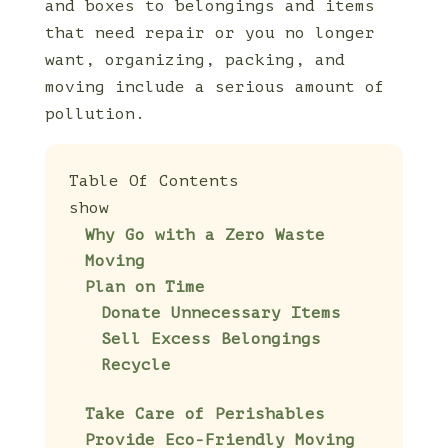
and boxes to belongings and items
that need repair or you no longer
want, organizing, packing, and
moving include a serious amount of
pollution.
Table Of Contents
show
Why Go with a Zero Waste
Moving
Plan on Time
Donate Unnecessary Items
Sell Excess Belongings
Recycle
Take Care of Perishables
Provide Eco-Friendly Moving