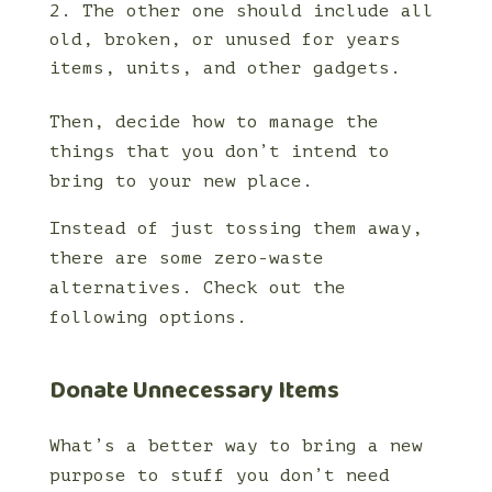
The other one should include all
old, broken, or unused for years
items, units, and other gadgets.
Then, decide how to manage the
things that you don’t intend to
bring to your new place.
Instead of just tossing them away,
there are some zero-waste
alternatives. Check out the
following options.
Donate Unnecessary Items
What’s a better way to bring a new
purpose to stuff you don’t need