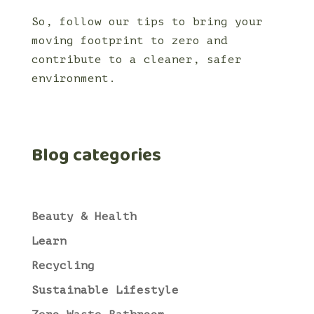
So, follow our tips to bring your
moving footprint to zero and
contribute to a cleaner, safer
environment.
Blog categories
Beauty & Health
Learn
Recycling
Sustainable Lifestyle