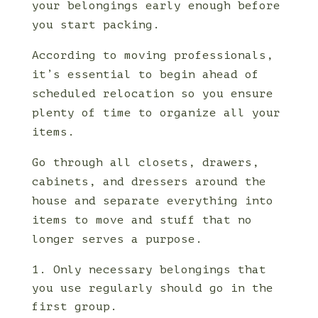
your belongings early enough before
you start packing.
According to moving professionals,
it’s essential to begin ahead of
scheduled relocation so you ensure
plenty of time to organize all your
items.
Go through all closets, drawers,
cabinets, and dressers around the
house and separate everything into
items to move and stuff that no
longer serves a purpose.
Only necessary belongings that
you use regularly should go in the
first group.