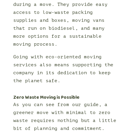
during a move. They provide easy
access to low-waste packing
supplies and boxes, moving vans
that run on biodiesel, and many
more options for a sustainable
moving process.
Going with eco-oriented moving
services also means supporting the
company in its dedication to keep
the planet safe.
Zero Waste Moving is Possible
As you can see from our guide, a
greener move with minimal to zero
waste requires nothing but a little
bit of planning and commitment.