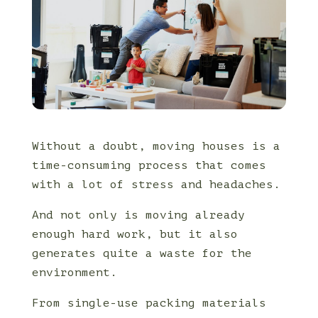
Without a doubt, moving houses is a
time-consuming process that comes
with a lot of stress and headaches.
And not only is moving already
enough hard work, but it also
generates quite a waste for the
environment.
From single-use packing materials