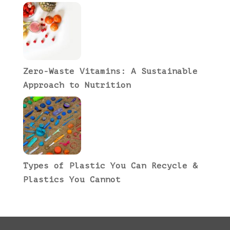
Zero-Waste Vitamins: A Sustainable
Approach to Nutrition
Types of Plastic You Can Recycle &
Plastics You Cannot