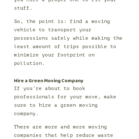
stuff.
So, the point is: find a moving
vehicle to transport your
possessions safely while making the
least amount of trips possible to
minimize your footprint on
pollution.
Hire a Green Moving Company
If you’re about to book
professionals for your move, make
sure to hire a green moving
company.
There are more and more moving
companies that help reduce waste