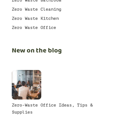
Zero Waste Bathroom
Zero Waste Cleaning
Zero Waste Kitchen
Zero Waste Office
New on the blog
Zero-Waste Office Ideas, Tips &
Supplies