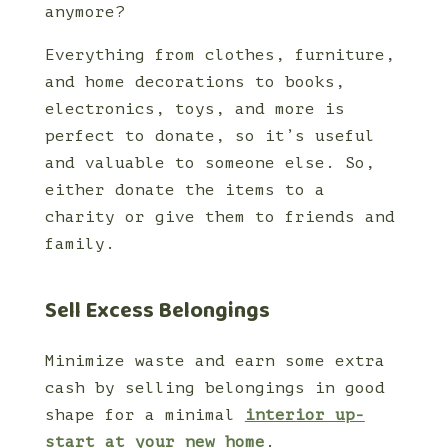
anymore?
Everything from clothes, furniture,
and home decorations to books,
electronics, toys, and more is
perfect to donate, so it’s useful
and valuable to someone else. So,
either donate the items to a
charity or give them to friends and
family.
Sell Excess Belongings
Minimize waste and earn some extra
cash by selling belongings in good
shape for a minimal
interior up-
start at your new home
.