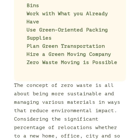
Bins
Work with What you Already
Have
Use Green-Oriented Packing
Supplies
Plan Green Transportation
Hire a Green Moving Company
Zero Waste Moving is Possible
The concept of zero waste is all
about being more sustainable and
managing various materials in ways
that reduce environmental impact.
Considering the significant
percentage of relocations whether
to a new home, office, city and so