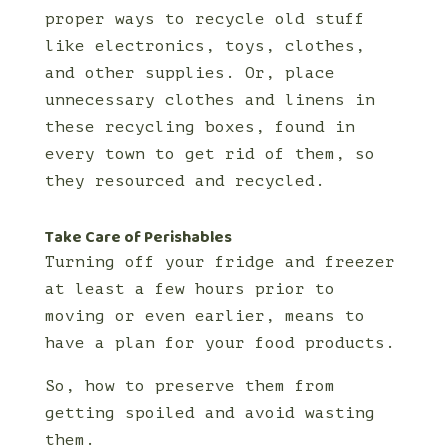
proper ways to recycle old stuff
like electronics, toys, clothes,
and other supplies. Or, place
unnecessary clothes and linens in
these recycling boxes, found in
every town to get rid of them, so
they resourced and recycled.
Take Care of Perishables
Turning off your fridge and freezer
at least a few hours prior to
moving or even earlier, means to
have a plan for your food products.
So, how to preserve them from
getting spoiled and avoid wasting
them.