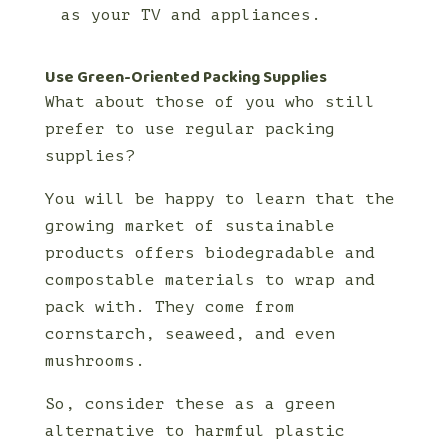
as your TV and appliances.
Use Green-Oriented Packing Supplies
What about those of you who still
prefer to use regular packing
supplies?
You will be happy to learn that the
growing market of sustainable
products offers biodegradable and
compostable materials to wrap and
pack with. They come from
cornstarch, seaweed, and even
mushrooms.
So, consider these as a green
alternative to harmful plastic