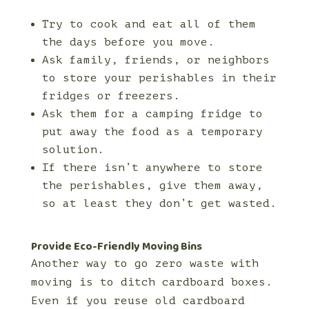
Try to cook and eat all of them
the days before you move.
Ask family, friends, or neighbors
to store your perishables in their
fridges or freezers.
Ask them for a camping fridge to
put away the food as a temporary
solution.
If there isn’t anywhere to store
the perishables, give them away,
so at least they don’t get wasted.
Provide Eco-Friendly Moving Bins
Another way to go zero waste with
moving is to ditch cardboard boxes.
Even if you reuse old cardboard