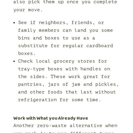
also pick them up once you complete
your move.
See if neighbors, friends, or
family members can land you some
bins and boxes to use as a
substitute for regular cardboard
boxes.
Check local grocery stores for
tray-type boxes with handles on
the sides. These work great for
pantries, jars of jam and pickles,
and other foods that last without
refrigeration for some time.
Work with What you Already Have
Another zero-waste alternative when